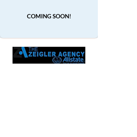
COMING SOON!
Proudly serving Frisco and the entire
state of Texas. Trusted by families. Built
on relationships.
Contact
The Chris Zeigler Allstate Agency 8750
Main St Ste 203
Frisco, TX 75033
(214) 870-4269