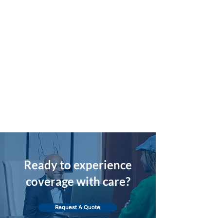
Ready to experience
coverage with care?
Request A Quote