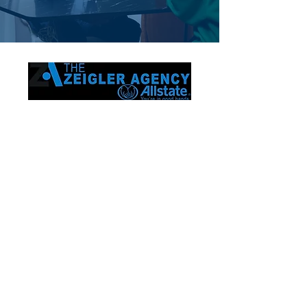
Proudly serving Frisco and the entire
state of Texas. Trusted by families. Built
on relationships.
Contact
The Chris Zeigler Allstate Agency 8750
Main St Ste 203
Frisco, TX 75033
(214) 870-4269
www.ChrisZeiglerAgency.com