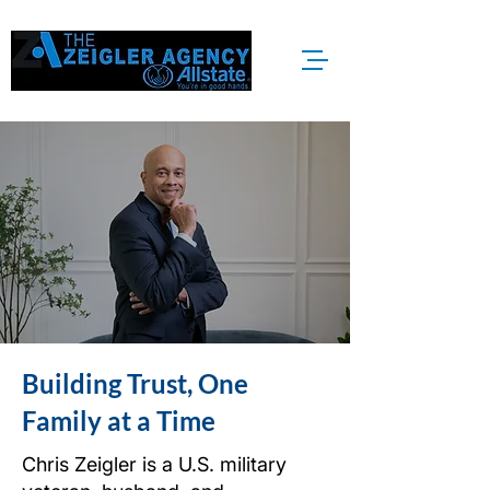
Building Trust, One
Family at a Time
Chris Zeigler is a U.S. military