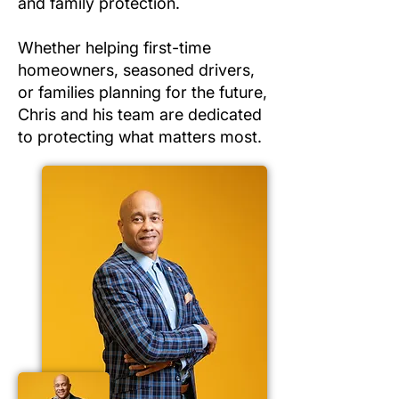
and family protection.
Whether helping first-time
homeowners, seasoned drivers,
or families planning for the future,
Chris and his team are dedicated
to protecting what matters most.