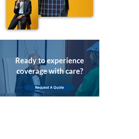
Ready to experience
coverage with care?
Request A Quote