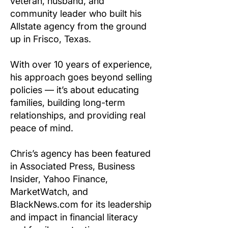
veteran, husband, and
community leader who built his
Allstate agency from the ground
up in Frisco, Texas.
With over 10 years of experience,
his approach goes beyond selling
policies — it’s about educating
families, building long-term
relationships, and providing real
peace of mind.
Chris’s agency has been featured
in Associated Press, Business
Insider, Yahoo Finance,
MarketWatch, and
BlackNews.com for its leadership
and impact in financial literacy