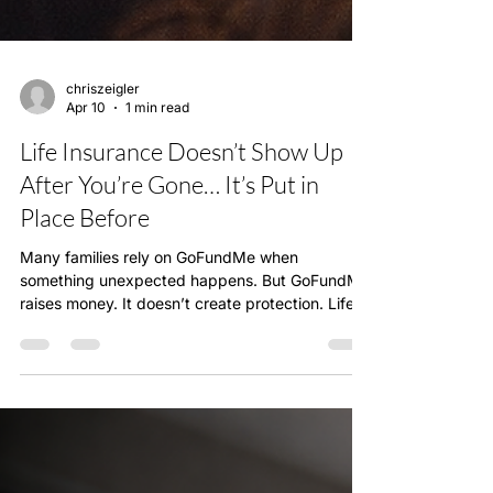
chriszeigler
Apr 10
1 min read
Life Insurance Doesn’t Show Up
After You’re Gone… It’s Put in
Place Before
Many families rely on GoFundMe when
something unexpected happens. But GoFundMe
raises money. It doesn’t create protection. Life
insurance is designed to protect your family
financially before anything happens. It’s not just
about covering expenses—it’s about making
sure your family is taken care of long-term. I’ve
had conversations with people who wish they
had something in place sooner. That’s why this