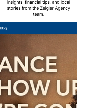
insights, financial tips, and local
stories from the Zeigler Agency
team.
Blog