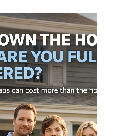
Or they assume their landlord’s policy covers
them. That’s not how it works. Most renters
don’t realize what their policy actually doesn’t
cover until they need it. Things like personal
belongings, liability, and temporary living
expenses often get overlooked. And those gaps
can turn into real financial problems. The goal
isn’t to sell you something new. The goal is to
make sure what you have actually protects you.
Call Chris dire