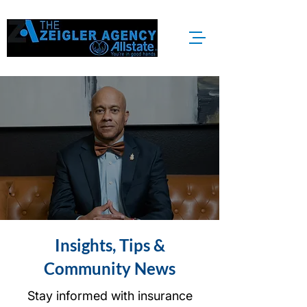
Insights, Tips &
Community News
Stay informed with insurance