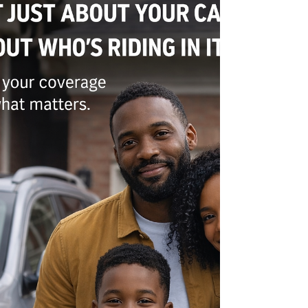
protected. I’ve reviewed homeowner policies
where people had coverage—but still had major
gaps that could cost them thousands. Why?
Because policies aren’t always explained clearly,
and most people don’t know what to look for.
That’s where experience matters. With a
background in underwriting, I look at policies
differently—focusing on how they actually perf