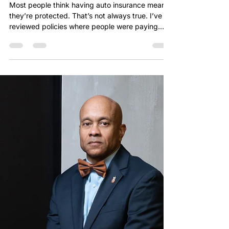
chriszeigler
Apr 6
1 min read
You Have Auto Insurance… But
Do You Have the Right Coverage?
Most people think having auto insurance means
they’re protected. That’s not always true. I’ve
reviewed policies where people were paying
every month, thinking they were covered—only
to find out they had gaps when it mattered
most. That’s the difference between having
insurance and having the right insurance. Before
becoming an agent, I worked as an underwriter.
I’ve seen how policies are built and how claims
are evaluated on the backend. And I can tell you
this—coverage gaps