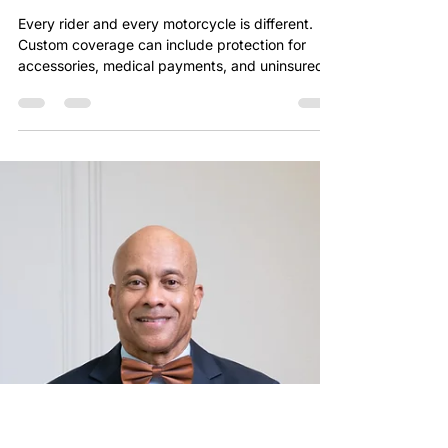
chriszeigler
Jan 30
1 min read
CUSTOM MOTORCYCLE
COVERAGE
Every rider and every motorcycle is different.
Custom coverage can include protection for
accessories, medical payments, and uninsured
motorists. Generic policies often leave critical
gaps. Chris Zeigler Allstate Agency ensures your
coverage reflects your real-world riding needs.
Start your customized quote at
www.chriszeigleragency.com