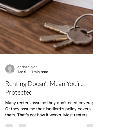
chriszeigler
Apr 9
1 min read
Renting Doesn’t Mean You’re
Protected
Many renters assume they don’t need coverage.