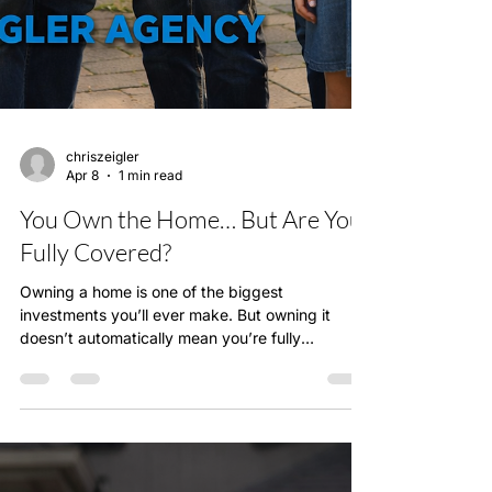
chriszeigler
Apr 8
1 min read
You Own the Home… But Are You
Fully Covered?
Owning a home is one of the biggest
investments you’ll ever make. But owning it
doesn’t automatically mean you’re fully