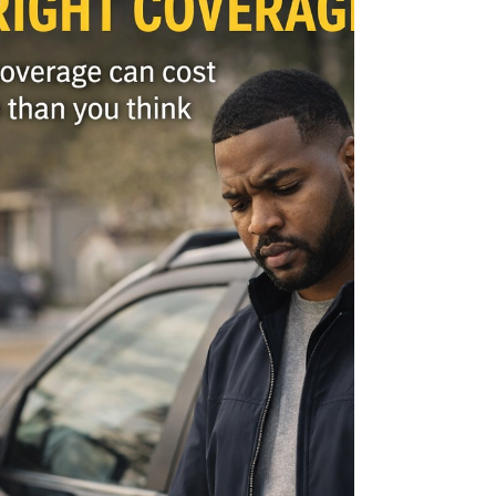
as you think. I’ve seen situations where families
assumed they were covered, only to find that
key protections were missing. That’s why
reviewing your policy matters. Not because
something is wro