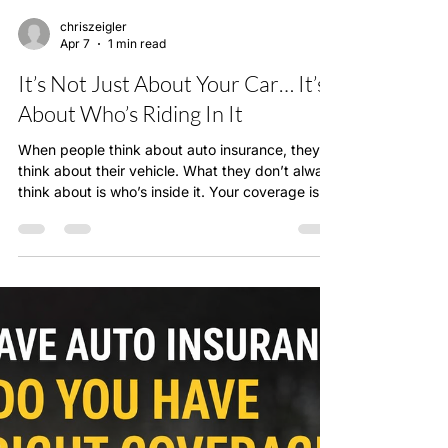
chriszeigler
Apr 7
1 min read
It’s Not Just About Your Car… It’s
About Who’s Riding In It
When people think about auto insurance, they
think about their vehicle. What they don’t always
think about is who’s inside it. Your coverage isn’t
just protecting your car—it’s protecting your
family. And if your policy isn’t structured
correctly, that protection may not be as strong