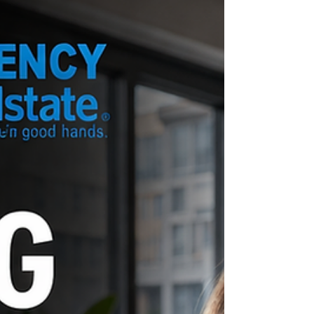
matters. Not later. Now. Call Chris directly for a
Free Policy Review: (2