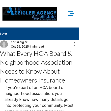
Post
chriszeigler
Oct 29, 2025
1 min read
What Every HOA Board &
Neighborhood Association
Needs to Know About
Homeowners Insurance
If you’re part of an HOA board or 
neighborhood association, you 
already know how many details go 
into protecting your community. Most 