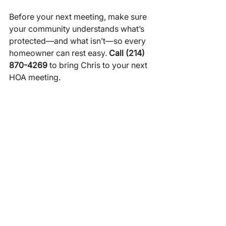
Before your next meeting, make sure 
your community understands what’s 
protected—and what isn’t—so every 
homeowner can rest easy. 
Call (214) 
870-4269
 to bring Chris to your next 
HOA meeting.