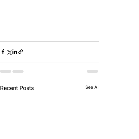
See All
Recent Posts