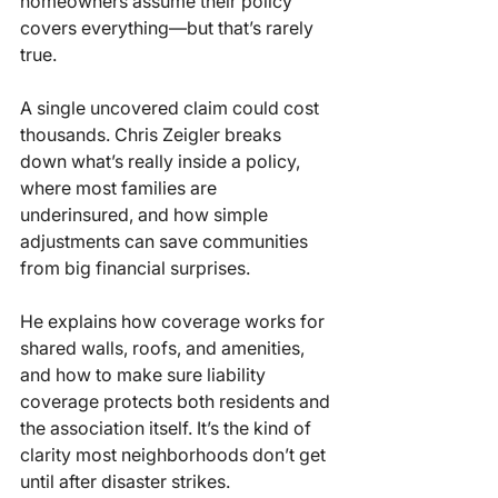
homeowners assume their policy 
covers everything—but that’s rarely 
true.
A single uncovered claim could cost 
thousands. Chris Zeigler breaks 
down what’s really inside a policy, 
where most families are 
underinsured, and how simple 
adjustments can save communities 
from big financial surprises.
He explains how coverage works for 
shared walls, roofs, and amenities, 
and how to make sure liability 
coverage protects both residents and 
the association itself. It’s the kind of 
clarity most neighborhoods don’t get 
until after disaster strikes.