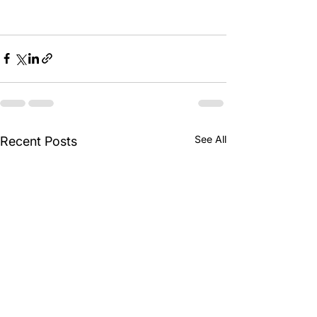
See All
Recent Posts