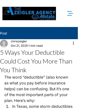
Post
chriszeigler
Oct 21, 2025
1 min read
5 Ways Your Deductible
Could Cost You More Than
You Think
The word “deductible” (also known 
as what you pay before insurance 
helps) can be confusing. But it’s one 
of the most important parts of your 
plan. Here’s why:
In Texas, some storm deductibles 