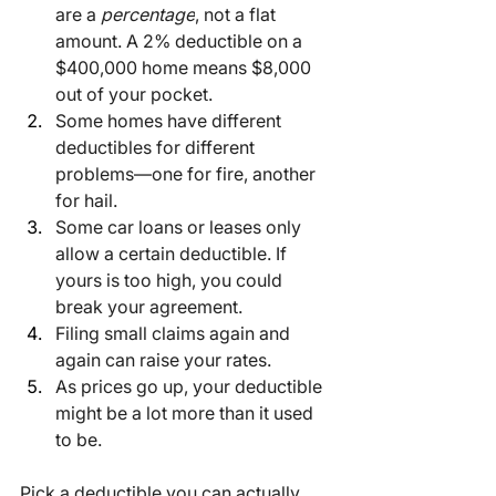
are a 
percentage
, not a flat 
amount. A 2% deductible on a 
$400,000 home means $8,000 
out of your pocket.
Some homes have different 
deductibles for different 
problems—one for fire, another 
for hail.
Some car loans or leases only 
allow a certain deductible. If 
yours is too high, you could 
break your agreement.
Filing small claims again and 
again can raise your rates.
As prices go up, your deductible 
might be a lot more than it used 
to be.
Pick a deductible you can actually 