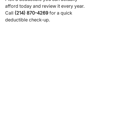
afford today and review it every year.
Call 
(214) 870-4269
 for a quick 
deductible check-up.